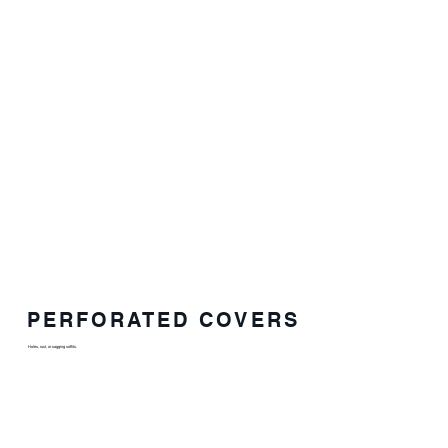
PERFORATED COVERS
Holes, rust, or sagging soffits.