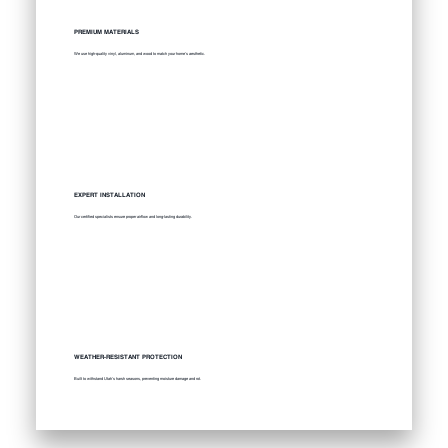
PREMIUM MATERIALS
We use high-quality vinyl, aluminum, and wood to match your home’s aesthetic.
EXPERT INSTALLATION
Our certified specialists ensure proper airflow and long-lasting durability.
WEATHER-RESISTANT PROTECTION
Built to withstand Utah’s harsh seasons, preventing moisture damage and rot.