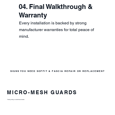
04. Final Walkthrough &
Warranty
Every installation is backed by strong
manufacturer warranties for total peace of
mind.
SIGNS YOU NEED SOFFIT & FASCIA REPAIR OR REPLACEMENT
MICRO-MESH GUARDS
Peeling, rotting, or cracked fascia boards.