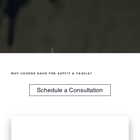
WHY CHOOSE HAVN FOR SOFFIT & FASCIA?
Schedule a Consultation