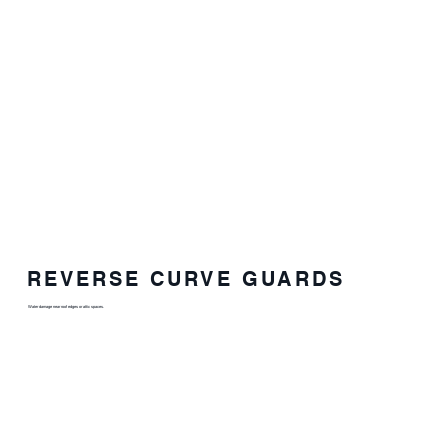
REVERSE CURVE GUARDS
Water damage near roof edges or attic spaces.