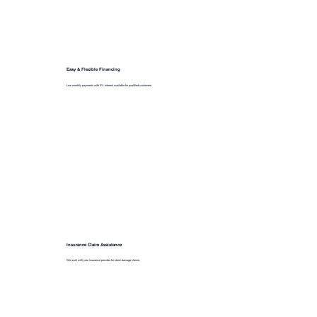
Easy & Flexible Financing
Low monthly payments with 0% interest available for qualified customers.
Insurance Claim Assistance
We work with your insurance provider for storm damage claims.