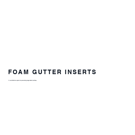
FOAM GUTTER INSERTS
A cost-effective option for preventing large debris buildup.