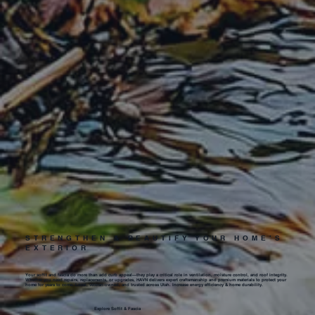
STRENGTHEN & BEAUTIFY YOUR HOME’S
EXTERIOR
Your soffit and fascia do more than add curb appeal—they play a critical role in ventilation, moisture control, and roof integrity.
Whether you need repairs, replacements, or upgrades, HAVN delivers expert craftsmanship and premium materials to protect your
home for years to come. Local, veteran-owned, and trusted across Utah. Increase energy efficiency & home durability.
Explore Soffit & Fascia