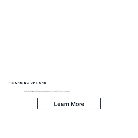
FINANCING OPTIONS
We offer flexible payment plans to make quality services accessible without financial strain.
Learn More