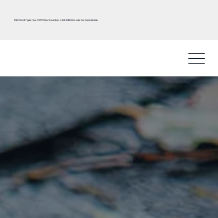
FBC Roofing is now HAVN Construction.
Click HERE
to visit our old website.