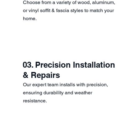
Choose from a variety of wood, aluminum,
or vinyl soffit & fascia styles to match your
home.
03. Precision Installation
& Repairs
Our expert team installs with precision,
ensuring durability and weather
resistance.