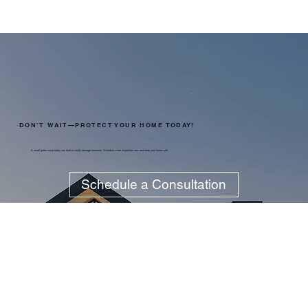
DON’T WAIT—PROTECT YOUR HOME TODAY!
A small gutter issue today can lead to costly damage tomorrow. Schedule a free inspection now and keep your home safe.
Schedule a Consultation