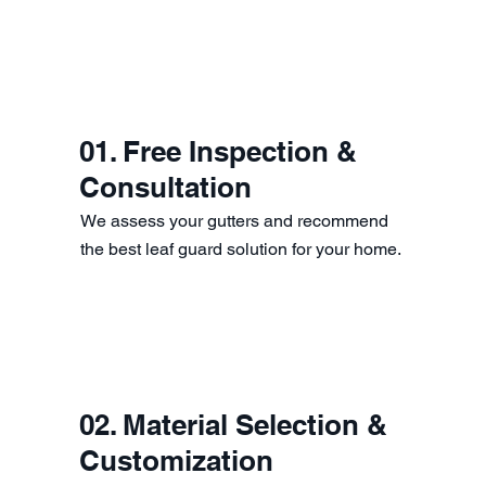
01. Free Inspection &
Consultation
We assess your gutters and recommend
the best leaf guard solution for your home.
02. Material Selection &
Customization